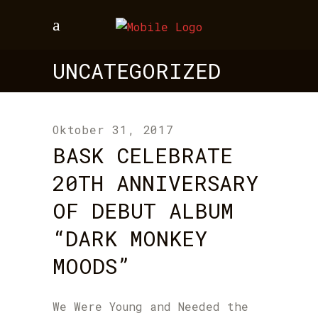
UNCATEGORIZED
Oktober 31, 2017
BASK CELEBRATE
20TH ANNIVERSARY
OF DEBUT ALBUM
“DARK MONKEY
MOODS”
We Were Young and Needed the