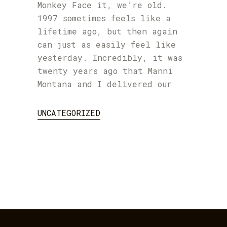
Monkey Face it, we’re old.
1997 sometimes feels like a
lifetime ago, but then again
can just as easily feel like
yesterday. Incredibly, it was
twenty years ago that Manni
Montana and I delivered our
UNCATEGORIZED